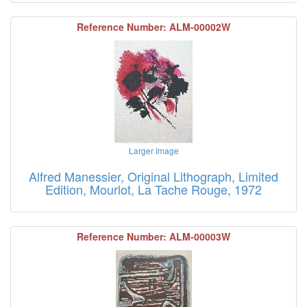
Reference Number: ALM-00002W
Larger Image
Alfred Manessier, Original Lithograph, Limited
Edition, Mourlot, La Tache Rouge, 1972
Reference Number: ALM-00003W