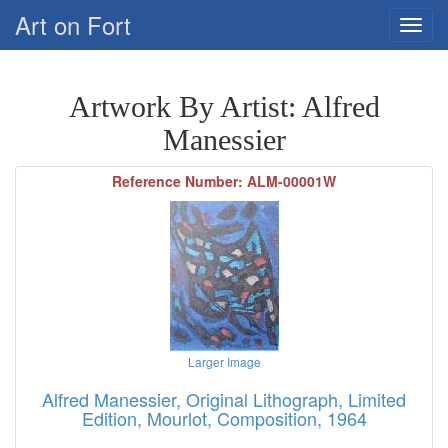
Art on Fort
Artwork By Artist: Alfred
Manessier
Reference Number: ALM-00001W
Larger Image
Alfred Manessier, Original Lithograph, Limited
Edition, Mourlot, Composition, 1964