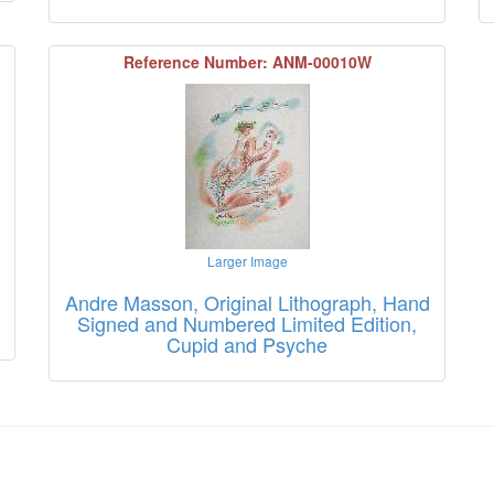
Reference Number: ANM-00010W
Larger Image
Andre Masson, Original Lithograph, Hand
Signed and Numbered Limited Edition,
Cupid and Psyche