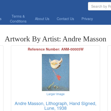
Terms &
os
About Us
Contact Us
Privacy
Conditions
Artwork By Artist: Andre Masson
Reference Number: ANM-00005W
Larger Image
Andre Masson, Lithograph, Hand Signed,
Lune, 1938