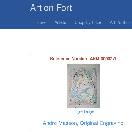
Art on Fort
Home
Artists
Shop By Price
Art Portfoli
Reference Number: ANM-00002W
Larger Image
Andre Masson, Original Engraving