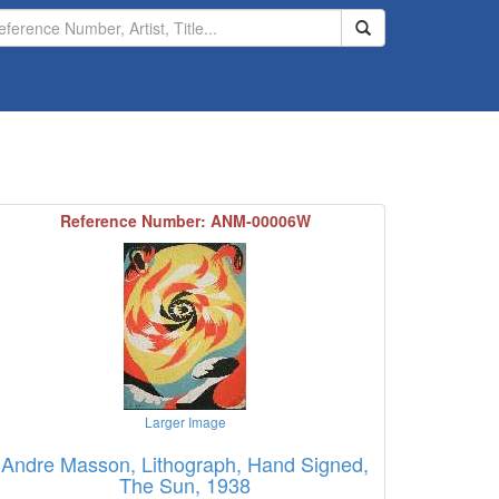
Search
Reference Number: ANM-00006W
Larger Image
Andre Masson, Lithograph, Hand Signed,
The Sun, 1938