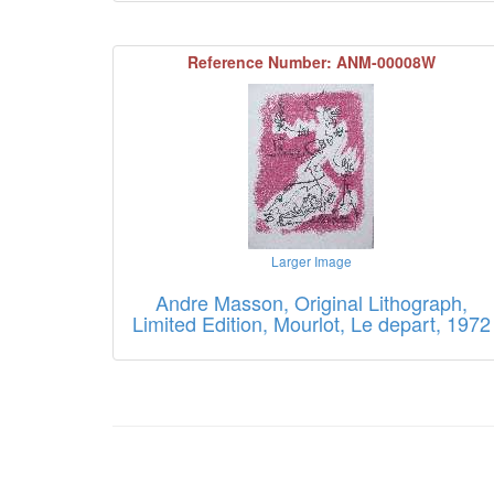
Reference Number: ANM-00008W
Larger Image
Andre Masson, Original Lithograph,
Limited Edition, Mourlot, Le depart, 1972