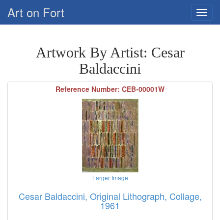
Art on Fort
Artwork By Artist: Cesar
Baldaccini
Reference Number: CEB-00001W
Larger Image
Cesar Baldaccini, Original Lithograph, Collage,
1961