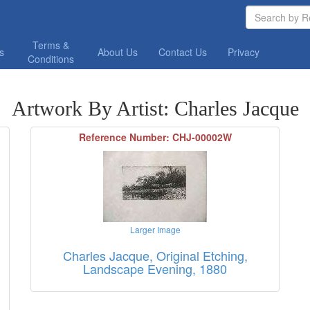
Terms &
os
About Us
Contact Us
Privacy
Conditions
Artwork By Artist: Charles Jacque
Reference Number: CHJ-00002W
Larger Image
Charles Jacque, Original Etching,
Landscape Evening, 1880