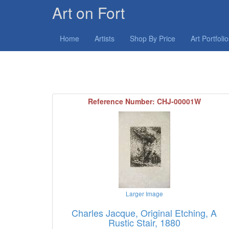
Art on Fort
Home
Artists
Shop By Price
Art Portfoli
Reference Number: CHJ-00001W
Larger Image
Charles Jacque, Original Etching, A
Rustic Stair, 1880