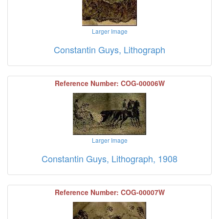
Larger Image
Constantin Guys, Lithograph
Reference Number: COG-00006W
Larger Image
Constantin Guys, Lithograph, 1908
Reference Number: COG-00007W