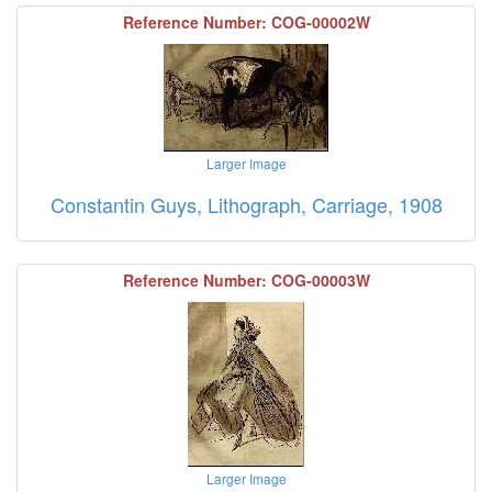
Reference Number: COG-00002W
Larger Image
Constantin Guys, Lithograph, Carriage, 1908
Reference Number: COG-00003W
Larger Image