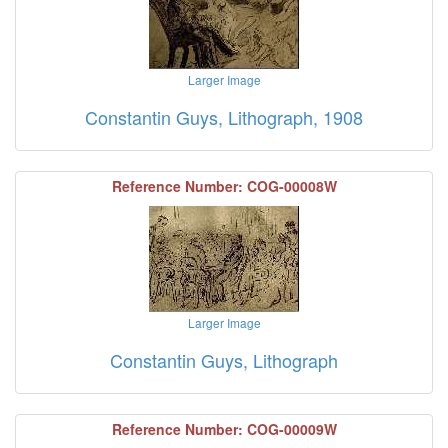
Larger Image
Constantin Guys, Lithograph, 1908
Reference Number: COG-00008W
Larger Image
Constantin Guys, Lithograph
Reference Number: COG-00009W