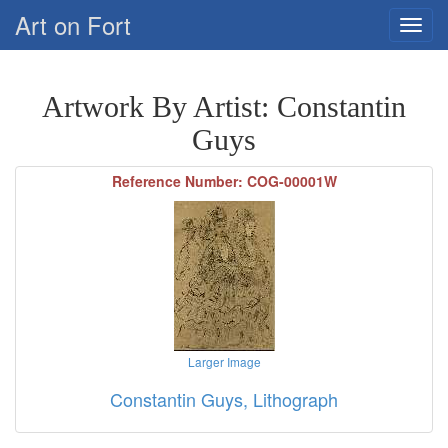
Art on Fort
Artwork By Artist: Constantin
Guys
Reference Number: COG-00001W
Larger Image
Constantin Guys, Lithograph