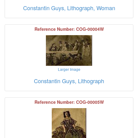
Constantin Guys, Lithograph, Woman
Reference Number: COG-00004W
Larger Image
Constantin Guys, Lithograph
Reference Number: COG-00005W