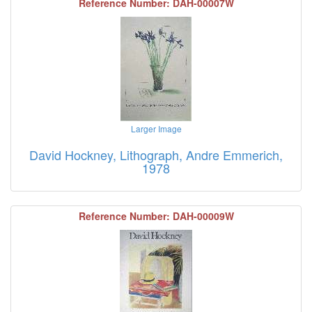
Reference Number: DAH-00007W
Larger Image
David Hockney, Lithograph, Andre Emmerich,
1978
Reference Number: DAH-00009W