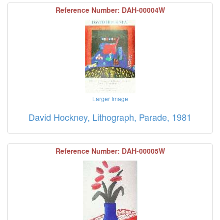
Reference Number: DAH-00004W
Larger Image
David Hockney, Lithograph, Parade, 1981
Reference Number: DAH-00005W