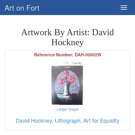
Art on Fort
Artwork By Artist: David
Hockney
Reference Number: DAH-00002W
Larger Image
David Hockney, Lithograph, Art for Equality