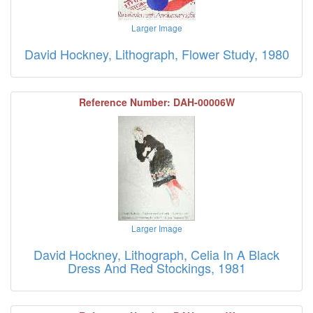
Larger Image
David Hockney, Lithograph, Flower Study, 1980
Reference Number: DAH-00006W
Larger Image
David Hockney, Lithograph, Celia In A Black
Dress And Red Stockings, 1981