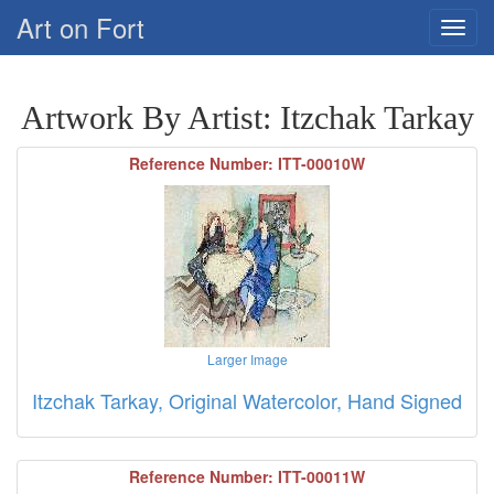
Art on Fort
Artwork By Artist: Itzchak Tarkay
Reference Number: ITT-00010W
Larger Image
Itzchak Tarkay, Original Watercolor, Hand Signed
Reference Number: ITT-00011W