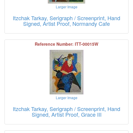
Larger Image
Itzchak Tarkay, Serigraph / Screenprint, Hand
Signed, Artist Proof, Normandy Cafe
Reference Number: ITT-00015W
Larger Image
Itzchak Tarkay, Serigraph / Screenprint, Hand
Signed, Artist Proof, Grace III