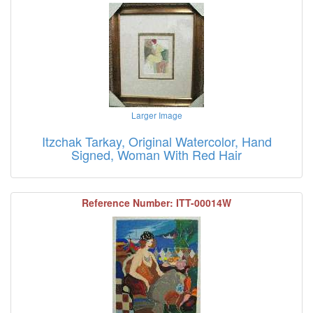
Larger Image
Itzchak Tarkay, Original Watercolor, Hand
Signed, Woman With Red Hair
Reference Number: ITT-00014W