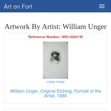
Art on Fort
Artwork By Artist: William Unger
Reference Number: WIU-00001W
Larger Image
William Unger, Original Etching, Portrait of the
Artist, 1880