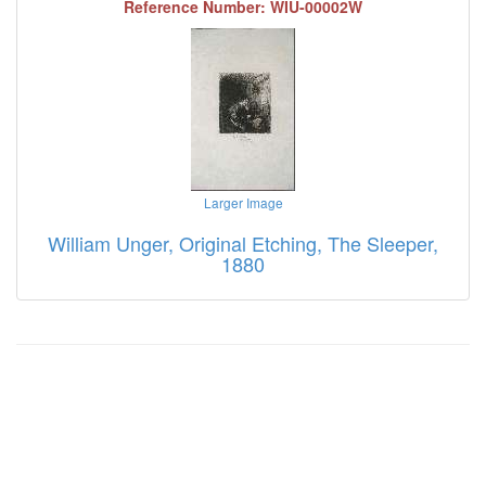
Reference Number: WIU-00002W
Larger Image
William Unger, Original Etching, The Sleeper,
1880