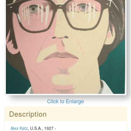
Click to Enlarge
Description
Alex Katz
, U.S.A., 1927 -