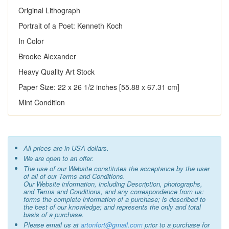
Original Lithograph
Portrait of a Poet: Kenneth Koch
In Color
Brooke Alexander
Heavy Quality Art Stock
Paper Size: 22 x 26 1/2 inches [55.88 x 67.31 cm]
Mint Condition
All prices are in USA dollars.
We are open to an offer.
The use of our Website constitutes the acceptance by the user
of all of our Terms and Conditions.
Our Website information, including Description, photographs,
and Terms and Conditions, and any correspondence from us:
forms the complete information of a purchase; is described to
the best of our knowledge; and represents the only and total
basis of a purchase.
Please email us at
artonfort@gmail.com
prior to a purchase for