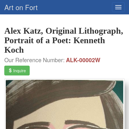
Art on Fort
Alex Katz, Original Lithograph,
Portrait of a Poet: Kenneth
Koch
Our Reference Number:
ALK-00002W
Inquire