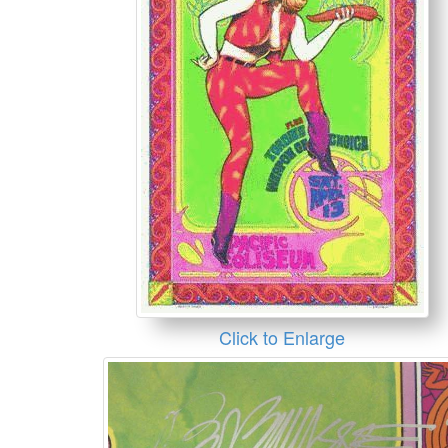
Click to Enlarge