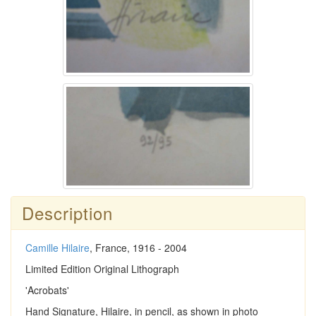
Description
Camille Hilaire
, France, 1916 - 2004
Limited Edition Original Lithograph
'Acrobats'
Hand Signature, Hilaire, in pencil, as shown in photo