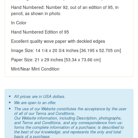
Hand Numbered: Number 92, out of an edition of 95, in
pencil, as shown in photo
In Color
Hand Numbered Edition of 95
Excellent quality wove paper with deckled edges
Image Size: 14 1/4 x 20 3/4 inches [36.195 x 52.705 cm]
Paper Size: 21 x 29 inches [53.34 x 73.66 cm]
Mint/Near Mint Condition
All prices are in USA dollars.
We are open to an offer.
The use of our Website constitutes the acceptance by the user
of all of our Terms and Conditions.
Our Website information, including Description, photographs,
and Terms and Conditions, and any correspondence from us:
forms the complete information of a purchase; is described to
the best of our knowledge; and represents the only and total
basis of a purchase.