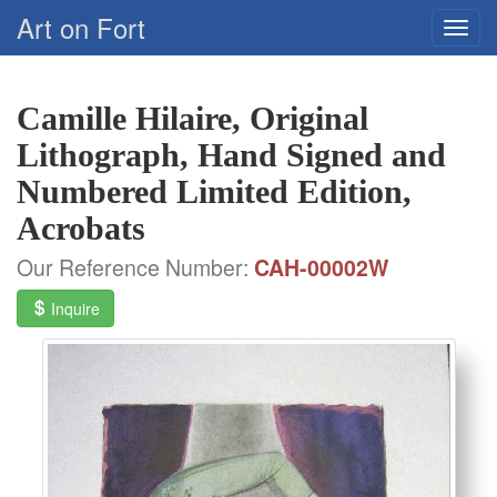
Art on Fort
Camille Hilaire, Original
Lithograph, Hand Signed and
Numbered Limited Edition,
Acrobats
Our Reference Number:
CAH-00002W
Inquire