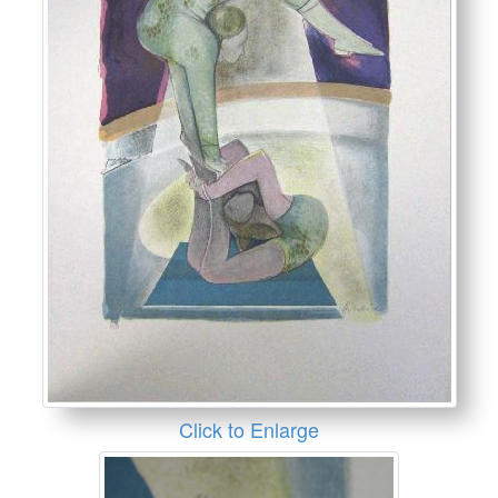
Click to Enlarge