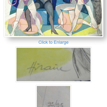
Click to Enlarge