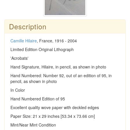
Description
Camille Hilaire
, France, 1916 - 2004
Limited Edition Original Lithograph
'Acrobats'
Hand Signature, Hilaire, in pencil, as shown in photo
Hand Numbered: Number 92, out of an edition of 95, in
pencil, as shown in photo
In Color
Hand Numbered Edition of 95
Excellent quality wove paper with deckled edges
Paper Size: 21 x 29 inches [53.34 x 73.66 cm]
Mint/Near Mint Condition