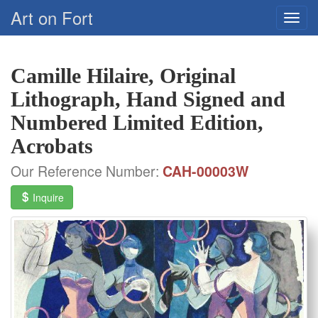
Art on Fort
Camille Hilaire, Original
Lithograph, Hand Signed and
Numbered Limited Edition,
Acrobats
Our Reference Number:
CAH-00003W
Inquire