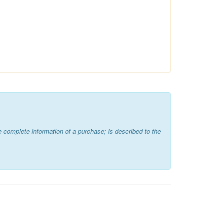
 complete information of a purchase; is described to the