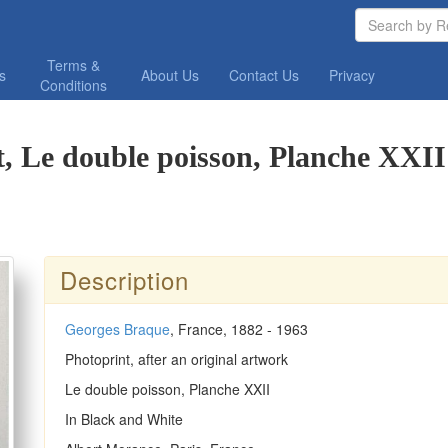
Terms &
os
About Us
Contact Us
Privacy
Conditions
, Le double poisson, Planche XXII
Description
Georges Braque
, France, 1882 - 1963
Photoprint, after an original artwork
Le double poisson, Planche XXII
In Black and White