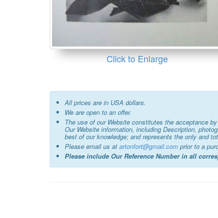
Click to Enlarge
All prices are in USA dollars.
We are open to an offer.
The use of our Website constitutes the acceptance by 
Our Website information, including Description, photo
best of our knowledge; and represents the only and tot
Please email us at
artonfort@gmail.com
prior to a pur
Please include Our Reference Number in all corr