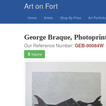
Art on Fort
Home
Artists
Shop By Price
Art Portfoli
George Braque, Photoprint
Our Reference Number:
GEB-00084W
Inquire