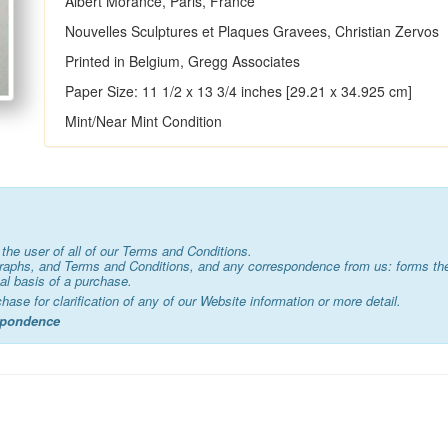
Albert Morance, Paris, France
Nouvelles Sculptures et Plaques Gravees, Christian Zervos
Printed in Belgium, Gregg Associates
Paper Size: 11 1/2 x 13 3/4 inches [29.21 x 34.925 cm]
Mint/Near Mint Condition
the user of all of our Terms and Conditions.
graphs, and Terms and Conditions, and any correspondence from us: forms the
al basis of a purchase.
chase for clarification of any of our Website information or more detail.
espondence