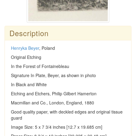
Description
Henryka Beyer
, Poland
Original Etching
In the Forest of Fontainebleau
Signature In Plate, Beyer, as shown in photo
In Black and White
Etching and Etchers, Philip Gilbert Hamerton
Macmillan and Co., London, England, 1880
Good quality paper, with deckled edges and original tissue
guard
Image Size: 5 x 7 3/4 inches [12.7 x 19.685 cm]