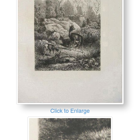
Click to Enlarge