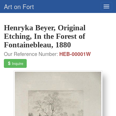
Art on Fort
Henryka Beyer, Original
Etching, In the Forest of
Fontainebleau, 1880
Our Reference Number:
HEB-00001W
Inquire