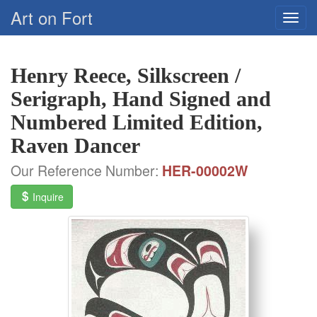
Art on Fort
Henry Reece, Silkscreen /
Serigraph, Hand Signed and
Numbered Limited Edition,
Raven Dancer
Our Reference Number:
HER-00002W
Inquire