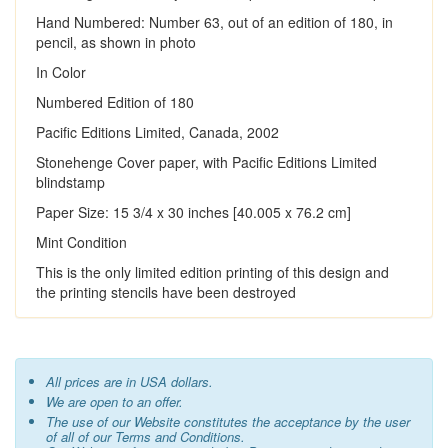
Hand Numbered: Number 63, out of an edition of 180, in
pencil, as shown in photo
In Color
Numbered Edition of 180
Pacific Editions Limited, Canada, 2002
Stonehenge Cover paper, with Pacific Editions Limited
blindstamp
Paper Size: 15 3/4 x 30 inches [40.005 x 76.2 cm]
Mint Condition
This is the only limited edition printing of this design and
the printing stencils have been destroyed
All prices are in USA dollars.
We are open to an offer.
The use of our Website constitutes the acceptance by the user
of all of our Terms and Conditions.