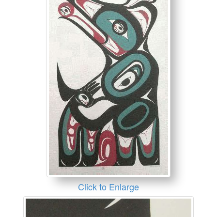
Click to Enlarge