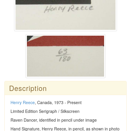
Description
Henry Reece
, Canada, 1973 - Present
Limited Edition Serigraph / Silkscreen
Raven Dancer, identified in pencil under image
Hand Signature, Henry Reece, in pencil, as shown in photo