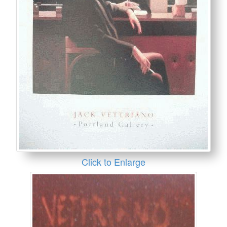
Click to Enlarge