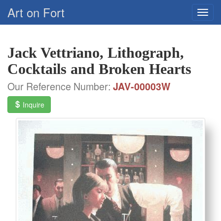
Art on Fort
Jack Vettriano, Lithograph,
Cocktails and Broken Hearts
Our Reference Number:
JAV-00003W
Inquire