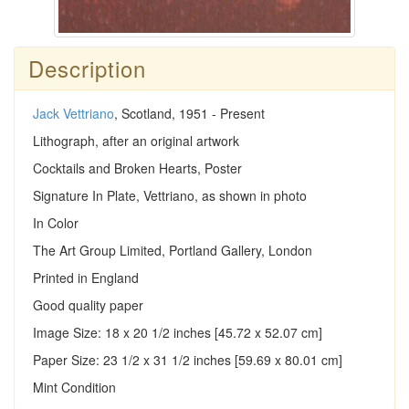
Description
Jack Vettriano
, Scotland, 1951 - Present
Lithograph, after an original artwork
Cocktails and Broken Hearts, Poster
Signature In Plate, Vettriano, as shown in photo
In Color
The Art Group Limited, Portland Gallery, London
Printed in England
Good quality paper
Image Size: 18 x 20 1/2 inches [45.72 x 52.07 cm]
Paper Size: 23 1/2 x 31 1/2 inches [59.69 x 80.01 cm]
Mint Condition