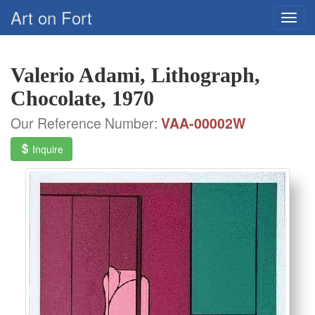
Art on Fort
Valerio Adami, Lithograph,
Chocolate, 1970
Our Reference Number:
VAA-00002W
Inquire