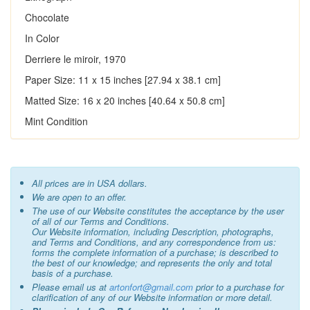
Chocolate
In Color
Derriere le miroir, 1970
Paper Size: 11 x 15 inches [27.94 x 38.1 cm]
Matted Size: 16 x 20 inches [40.64 x 50.8 cm]
Mint Condition
All prices are in USA dollars.
We are open to an offer.
The use of our Website constitutes the acceptance by the user
of all of our Terms and Conditions.
Our Website information, including Description, photographs,
and Terms and Conditions, and any correspondence from us:
forms the complete information of a purchase; is described to
the best of our knowledge; and represents the only and total
basis of a purchase.
Please email us at
artonfort@gmail.com
prior to a purchase for
clarification of any of our Website information or more detail.