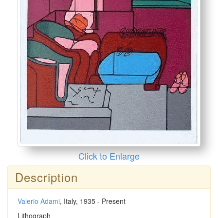
Click to Enlarge
Description
Valerio Adami
, Italy, 1935 - Present
Lithograph